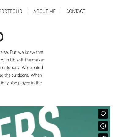
PORTFOLIO
ABOUT ME
CONTACT
p
else. But, we knew that
 with Ubisoft, the maker
the outdoors. We created
ved the outdoors. When
they also played in the