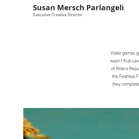
Susan Mersch Parlangeli
Executive Creative Director
Video games ge
wasn't that cas
of Riders Repu
the Fearless 
they completed