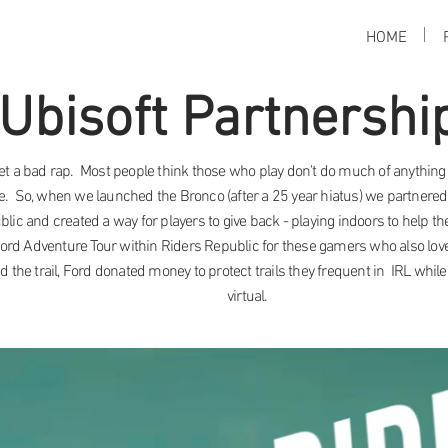
HOME
Ubisoft Partnershi
t a bad rap. Most people think those who play don't do much of anything 
e. So, when we launched the Bronco (after a 25 year hiatus) we partnered
blic and created a way for players to give back - playing indoors to help 
Ford Adventure Tour within Riders Republic for these gamers who also lo
 the trail, Ford donated money to protect trails they frequent in IRL while 
virtual.