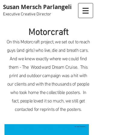
Susan Mersch Parlangeli
Executive Creative Director
Motorcraft
On this Motorcraft project, we set out to reach
guys (and girls) who live, die and breath cars.
And we knew exactly where we could find
them - The Woodward Dream Cruise. This
print and outdoor campaign was a hit with
our clients and with the thousands of people
who took home the collectible posters. In
fact, people loved it so much, we still get
contacted for reprints of the posters.