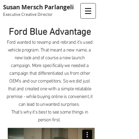
Susan Mersch Parlangeli
Executive Creative Director
Ford Blue Advantage
Ford wanted to revamp and rebrand it’s used
vehicle program. That meant a new name, a
new look and of course a new launch
campaign. More specifically we needed a
campaign that differentiated us from other
OEM’s and our competitors. So we did just
that and created one with a simple relatable
premise - while buying online is convenient, it
can lead to unwanted surprises.
That's why it's best to see some things in
person first.