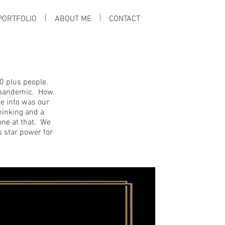
PORTFOLIO
ABOUT ME
CONTACT
0 plus people.
l pandemic. How
ne into was our
inking and a
ne at that. We
s star power for