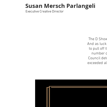
Susan Mersch Parlangeli
Executive Creative Director
The D Show
And as luck
to pull of
number o
Council de
exceeded al