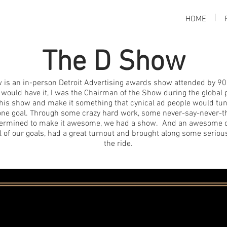
HOME
The D Show
 is an in-person Detroit Advertising awards show attended by 90
 would have it, I was the Chairman of the Show during the globa
f this show and make it something that cynical ad people would tu
ne goal. Through some crazy hard work, some never-say-never-th
termined to make it awesome, we had a show. And an awesome o
l of our goals, had a great turnout and brought along some seriou
the ride.