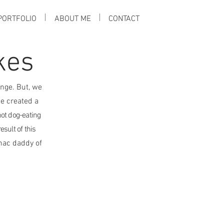
PORTFOLIO
ABOUT ME
CONTACT
kes
nge. But, we
e created a
hot dog-eating
esult of this
mac daddy of