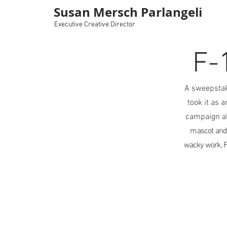
Susan Mersch Parlangeli
Executive Creative Director
F-
A sweepstak
took it as 
campaign a
mascot and 
wacky work, F