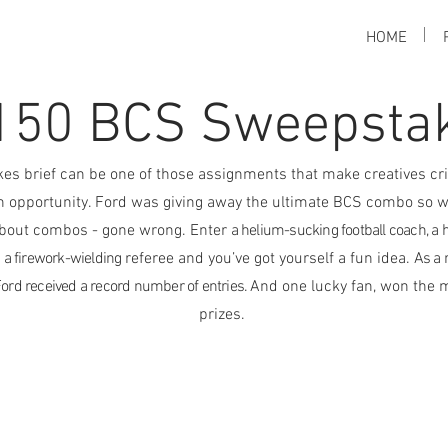
HOME
150 BCS Sweepsta
es brief can be one of those assignments that make creatives cri
an opportunity. Ford was giving away the ultimate BCS combo so w
bout combos - gone wrong. Enter
a helium-sucking football coach, a 
a firework-wielding
referee and you’ve got yourself a fun idea.
As a r
ord received a record number of entries.
And one lucky fan, won the 
prizes.